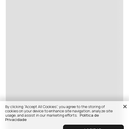
By clicking “Accept All Cookies”, you agree to the storing of
cookies on your device to enhance site navigation, analyze site
usage, and assist in our marketing efforts.
Politica de
Privacidade