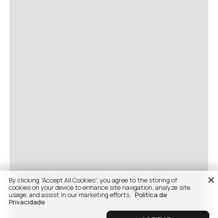
By clicking “Accept All Cookies”, you agree to the storing of
cookies on your device to enhance site navigation, analyze site
usage, and assist in our marketing efforts.
Politica de
Privacidade