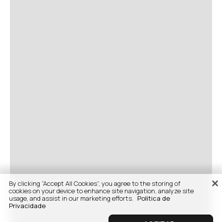
By clicking “Accept All Cookies”, you agree to the storing of
cookies on your device to enhance site navigation, analyze site
usage, and assist in our marketing efforts.
Politica de
Privacidade