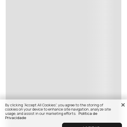
By clicking “Accept All Cookies”, you agree to the storing of
cookies on your device to enhance site navigation, analyze site
usage, and assist in our marketing efforts.
Politica de
Privacidade