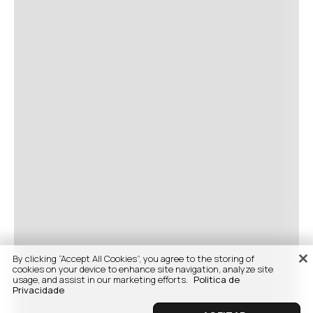
By clicking “Accept All Cookies”, you agree to the storing of
cookies on your device to enhance site navigation, analyze site
usage, and assist in our marketing efforts.
Politica de
Privacidade