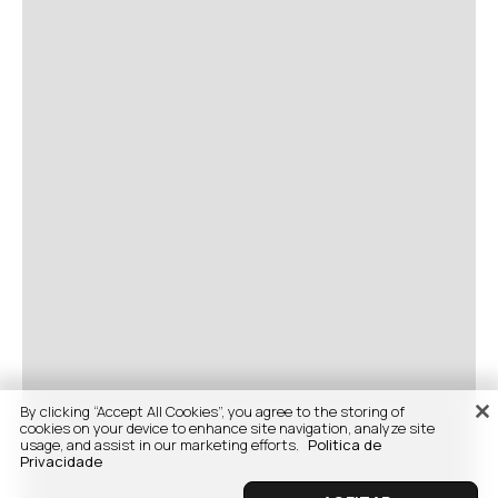
By clicking “Accept All Cookies”, you agree to the storing of
cookies on your device to enhance site navigation, analyze site
usage, and assist in our marketing efforts.
Politica de
Privacidade