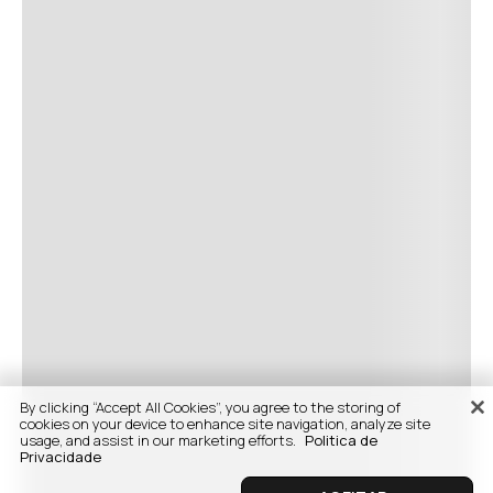
By clicking “Accept All Cookies”, you agree to the storing of
cookies on your device to enhance site navigation, analyze site
usage, and assist in our marketing efforts.
Politica de
Privacidade