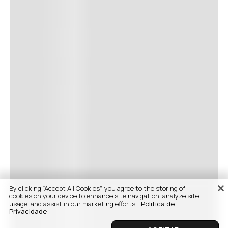
By clicking “Accept All Cookies”, you agree to the storing of
cookies on your device to enhance site navigation, analyze site
usage, and assist in our marketing efforts.
Politica de
Privacidade