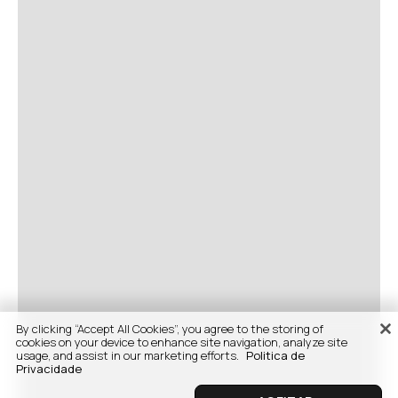
By clicking “Accept All Cookies”, you agree to the storing of
cookies on your device to enhance site navigation, analyze site
usage, and assist in our marketing efforts.
Politica de
Privacidade