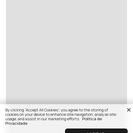
By clicking “Accept All Cookies”, you agree to the storing of
cookies on your device to enhance site navigation, analyze site
usage, and assist in our marketing efforts.
Politica de
Privacidade