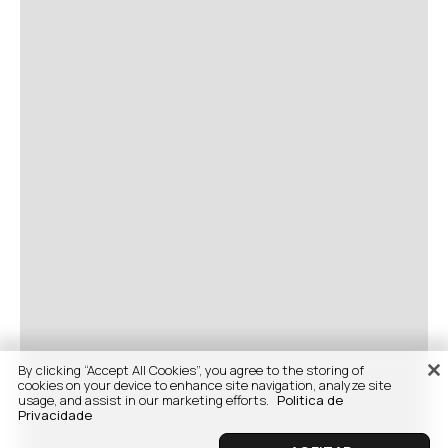
By clicking “Accept All Cookies”, you agree to the storing of
cookies on your device to enhance site navigation, analyze site
usage, and assist in our marketing efforts.
Politica de
Privacidade