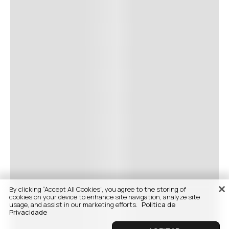
By clicking “Accept All Cookies”, you agree to the storing of
cookies on your device to enhance site navigation, analyze site
usage, and assist in our marketing efforts.
Politica de
Privacidade