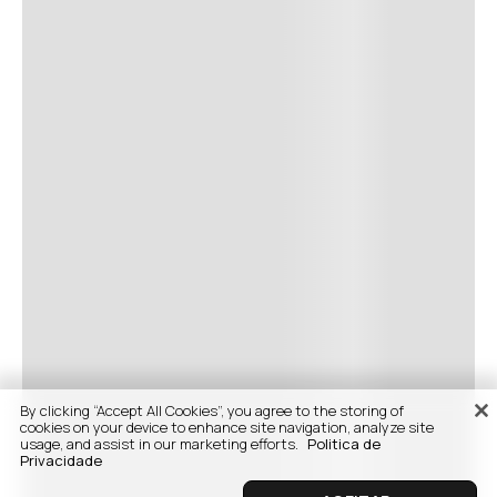
By clicking “Accept All Cookies”, you agree to the storing of
cookies on your device to enhance site navigation, analyze site
usage, and assist in our marketing efforts.
Politica de
Privacidade