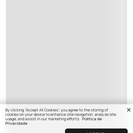
By clicking “Accept All Cookies”, you agree to the storing of
cookies on your device to enhance site navigation, analyze site
usage, and assist in our marketing efforts.
Politica de
Privacidade