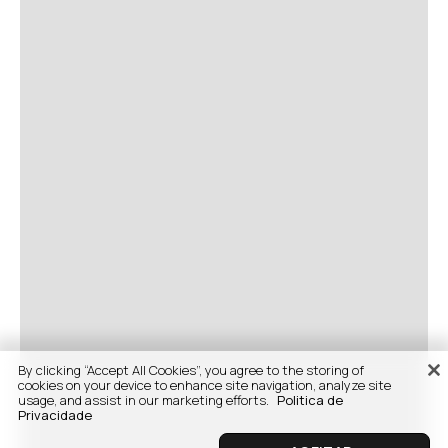
By clicking “Accept All Cookies”, you agree to the storing of
cookies on your device to enhance site navigation, analyze site
usage, and assist in our marketing efforts.
Politica de
Privacidade