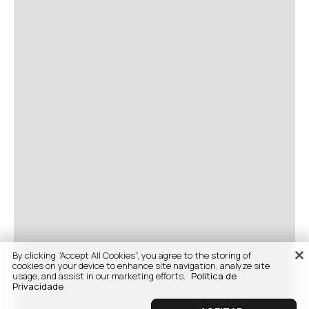
By clicking “Accept All Cookies”, you agree to the storing of
cookies on your device to enhance site navigation, analyze site
usage, and assist in our marketing efforts.
Politica de
Privacidade