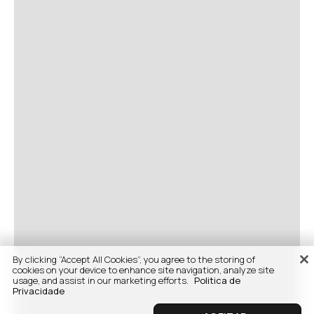
By clicking “Accept All Cookies”, you agree to the storing of
cookies on your device to enhance site navigation, analyze site
usage, and assist in our marketing efforts.
Politica de
Privacidade