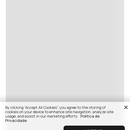
By clicking “Accept All Cookies”, you agree to the storing of
cookies on your device to enhance site navigation, analyze site
usage, and assist in our marketing efforts.
Politica de
Privacidade