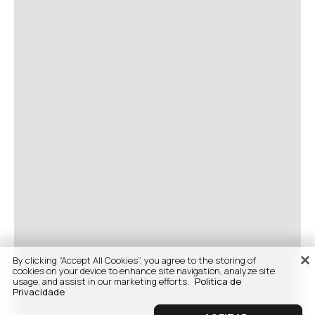
By clicking “Accept All Cookies”, you agree to the storing of
cookies on your device to enhance site navigation, analyze site
usage, and assist in our marketing efforts.
Politica de
Privacidade