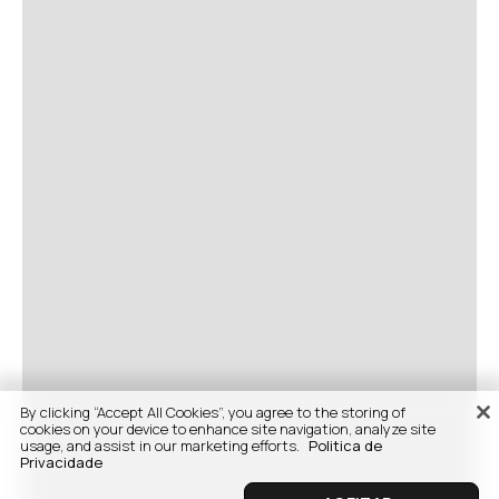
By clicking “Accept All Cookies”, you agree to the storing of
cookies on your device to enhance site navigation, analyze site
usage, and assist in our marketing efforts.
Politica de
Privacidade