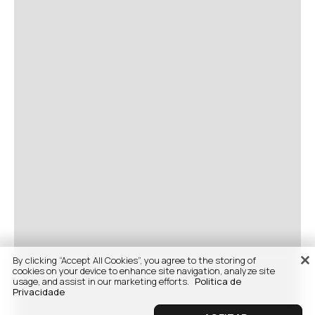
By clicking “Accept All Cookies”, you agree to the storing of
cookies on your device to enhance site navigation, analyze site
usage, and assist in our marketing efforts.
Politica de
Privacidade