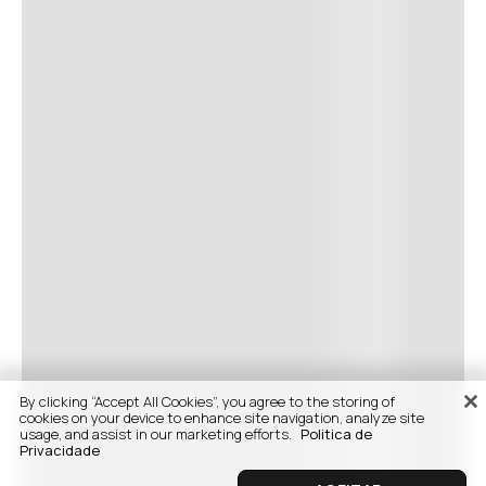
By clicking “Accept All Cookies”, you agree to the storing of
cookies on your device to enhance site navigation, analyze site
usage, and assist in our marketing efforts.
Politica de
Privacidade