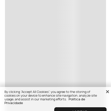
By clicking “Accept All Cookies”, you agree to the storing of
cookies on your device to enhance site navigation, analyze site
usage, and assist in our marketing efforts.
Politica de
Privacidade