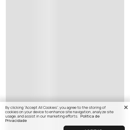
By clicking “Accept All Cookies”, you agree to the storing of
cookies on your device to enhance site navigation, analyze site
usage, and assist in our marketing efforts.
Politica de
Privacidade