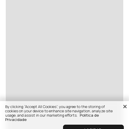
By clicking “Accept All Cookies”, you agree to the storing of
cookies on your device to enhance site navigation, analyze site
usage, and assist in our marketing efforts.
Politica de
Privacidade