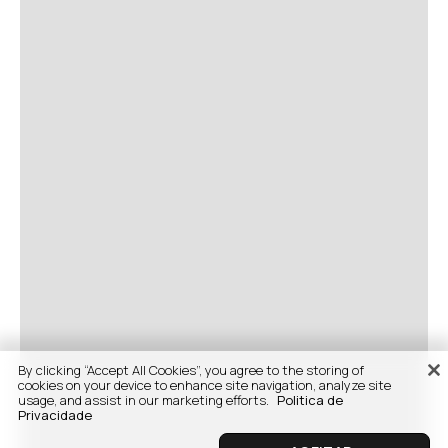
By clicking “Accept All Cookies”, you agree to the storing of
cookies on your device to enhance site navigation, analyze site
usage, and assist in our marketing efforts.
Politica de
Privacidade