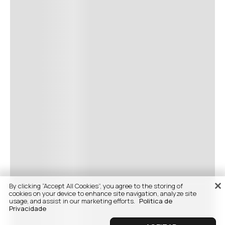
By clicking “Accept All Cookies”, you agree to the storing of
cookies on your device to enhance site navigation, analyze site
usage, and assist in our marketing efforts.
Politica de
Privacidade