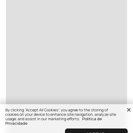
By clicking “Accept All Cookies”, you agree to the storing of
cookies on your device to enhance site navigation, analyze site
usage, and assist in our marketing efforts.
Politica de
Privacidade