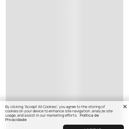
By clicking “Accept All Cookies”, you agree to the storing of
cookies on your device to enhance site navigation, analyze site
usage, and assist in our marketing efforts.
Politica de
Privacidade