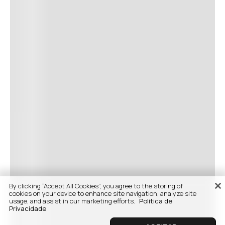
By clicking “Accept All Cookies”, you agree to the storing of
cookies on your device to enhance site navigation, analyze site
usage, and assist in our marketing efforts.
Politica de
Privacidade