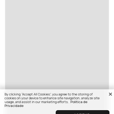
By clicking “Accept All Cookies”, you agree to the storing of
cookies on your device to enhance site navigation, analyze site
usage, and assist in our marketing efforts.
Politica de
Privacidade