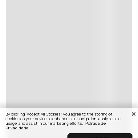
By clicking “Accept All Cookies”, you agree to the storing of
cookies on your device to enhance site navigation, analyze site
usage, and assist in our marketing efforts.
Politica de
Privacidade