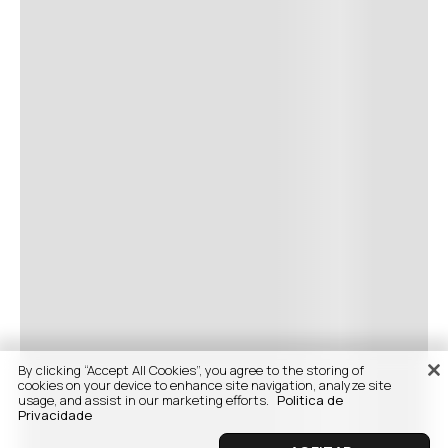
By clicking “Accept All Cookies”, you agree to the storing of
cookies on your device to enhance site navigation, analyze site
usage, and assist in our marketing efforts.
Politica de
Privacidade