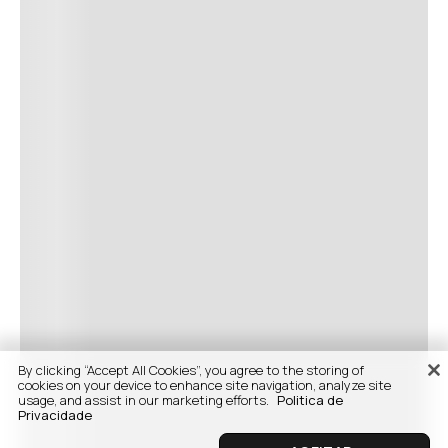
By clicking “Accept All Cookies”, you agree to the storing of
cookies on your device to enhance site navigation, analyze site
usage, and assist in our marketing efforts.
Politica de
Privacidade