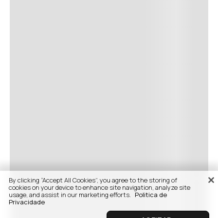
By clicking “Accept All Cookies”, you agree to the storing of
cookies on your device to enhance site navigation, analyze site
usage, and assist in our marketing efforts.
Politica de
Privacidade