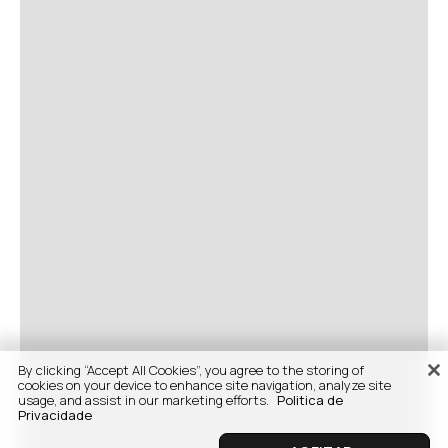
By clicking “Accept All Cookies”, you agree to the storing of
cookies on your device to enhance site navigation, analyze site
usage, and assist in our marketing efforts.
Politica de
Privacidade