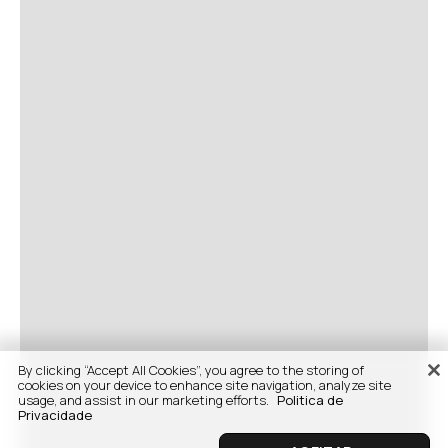
By clicking “Accept All Cookies”, you agree to the storing of
cookies on your device to enhance site navigation, analyze site
usage, and assist in our marketing efforts.
Politica de
Privacidade