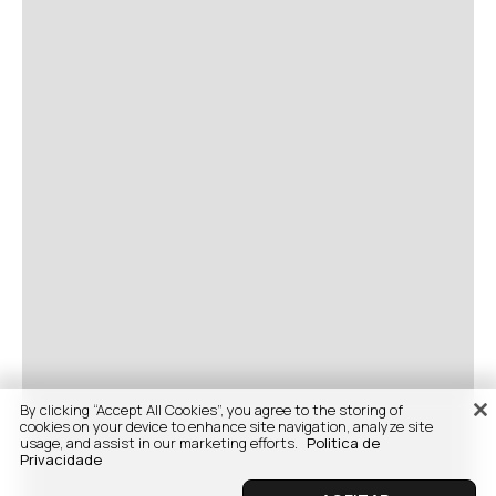
By clicking “Accept All Cookies”, you agree to the storing of
cookies on your device to enhance site navigation, analyze site
usage, and assist in our marketing efforts.
Politica de
Privacidade