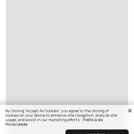
By clicking “Accept All Cookies”, you agree to the storing of
cookies on your device to enhance site navigation, analyze site
usage, and assist in our marketing efforts.
Politica de
Privacidade