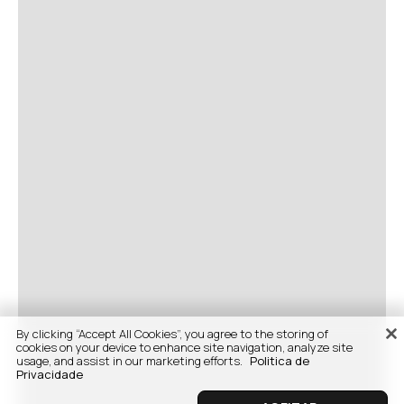
By clicking “Accept All Cookies”, you agree to the storing of
cookies on your device to enhance site navigation, analyze site
usage, and assist in our marketing efforts.
Politica de
Privacidade