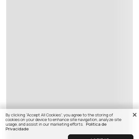
By clicking “Accept All Cookies”, you agree to the storing of
cookies on your device to enhance site navigation, analyze site
usage, and assist in our marketing efforts.
Politica de
Privacidade