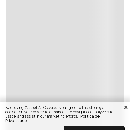
By clicking “Accept All Cookies”, you agree to the storing of
cookies on your device to enhance site navigation, analyze site
usage, and assist in our marketing efforts.
Politica de
Privacidade