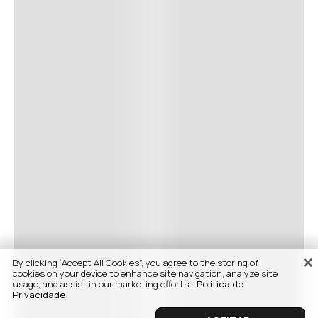
By clicking “Accept All Cookies”, you agree to the storing of
cookies on your device to enhance site navigation, analyze site
usage, and assist in our marketing efforts.
Politica de
Privacidade