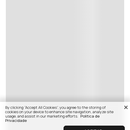
By clicking “Accept All Cookies”, you agree to the storing of
cookies on your device to enhance site navigation, analyze site
usage, and assist in our marketing efforts.
Politica de
Privacidade