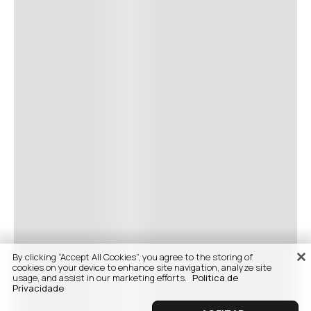
By clicking “Accept All Cookies”, you agree to the storing of
cookies on your device to enhance site navigation, analyze site
usage, and assist in our marketing efforts.
Politica de
Privacidade