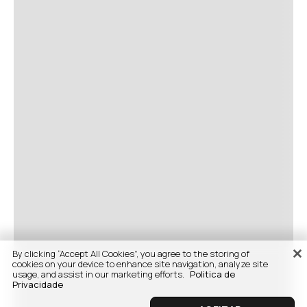
By clicking “Accept All Cookies”, you agree to the storing of
cookies on your device to enhance site navigation, analyze site
usage, and assist in our marketing efforts.
Politica de
Privacidade