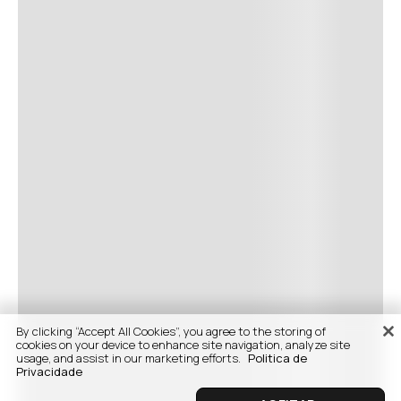
By clicking “Accept All Cookies”, you agree to the storing of
cookies on your device to enhance site navigation, analyze site
usage, and assist in our marketing efforts.
Politica de
Privacidade