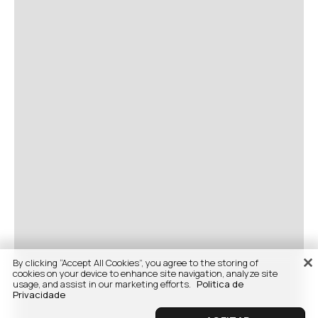
By clicking “Accept All Cookies”, you agree to the storing of
cookies on your device to enhance site navigation, analyze site
usage, and assist in our marketing efforts.
Politica de
Privacidade