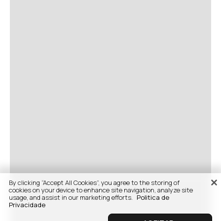
By clicking “Accept All Cookies”, you agree to the storing of
cookies on your device to enhance site navigation, analyze site
usage, and assist in our marketing efforts.
Politica de
Privacidade