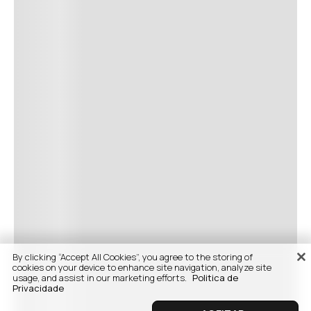
By clicking “Accept All Cookies”, you agree to the storing of
cookies on your device to enhance site navigation, analyze site
usage, and assist in our marketing efforts.
Politica de
Privacidade